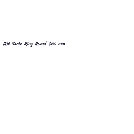
Kit Tarte Ring Round Ø190 mm