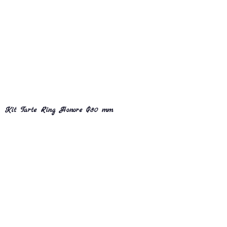
Kit Tarte Ring Honore Ø80 mm