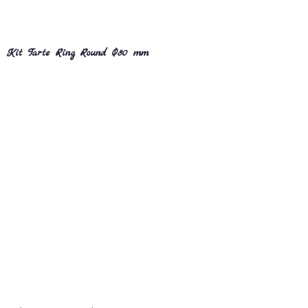
Kit Tarte Ring Round Ø80 mm