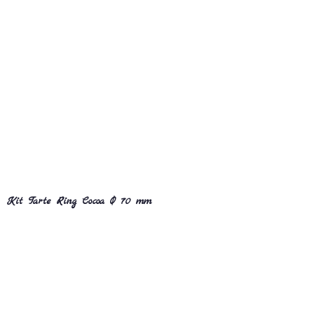
Kit Tarte Ring Cocoa Ø 70 mm