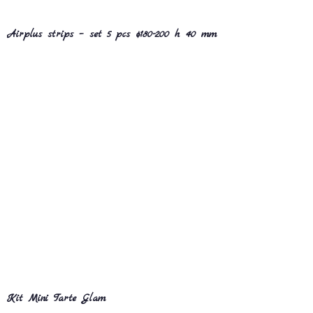
Airplus strips – set 5 pcs ø180-200 h 40 mm
Kit Mini Tarte Glam