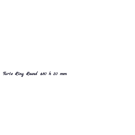
Tarte Ring Round ø80 h 20 mm