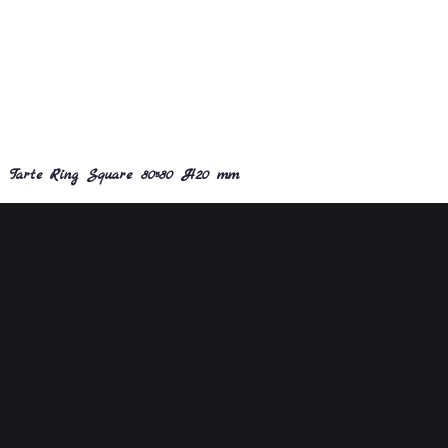
Tarte Ring Square 80×80 H20 mm