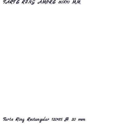
TARTE RING AMORE 80X70 MM
Tarte Ring Rectangular 120×35 H 20 mm