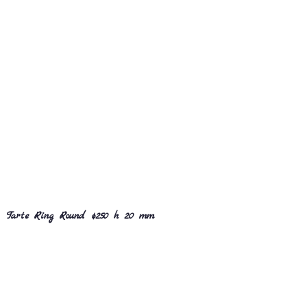
Tarte Ring Round ø250 h 20 mm