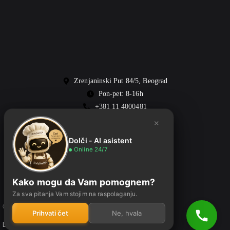
Zrenjaninski Put 84/5, Beograd
Pon-pet: 8-16h
+381 11 4000481
office@dolcefreddo.rs
×
Dolči - AI asistent
Online 24/7
Kako mogu da Vam pomognem?
Za sva pitanja Vam stojim na raspolaganju.
© 2026 Dolcefreddo • Sva prava zadržana
Prihvati čet
Ne, hvala
Dizajn:
Alkom production