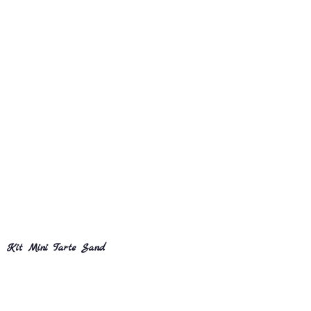
Kit Mini Tarte Sand