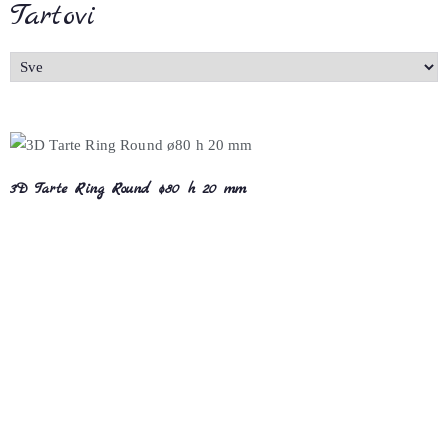
Tartovi
3D Tarte Ring Round ø80 h 20 mm